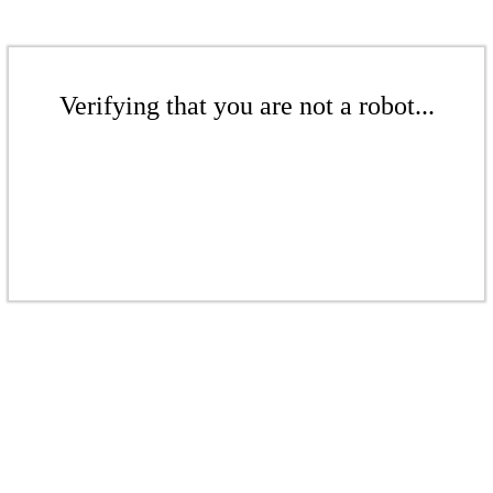
Verifying that you are not a robot...